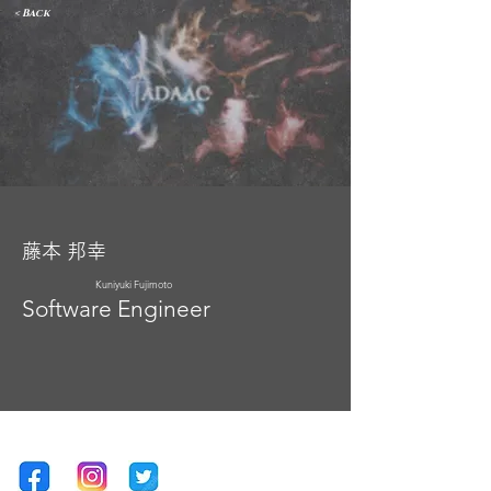
< Back
藤本 邦幸
Kuniyuki Fujimoto
Software Engineer