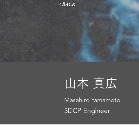
< Back
山本 真広
Masahiro Yamamoto
3DCP Engineer